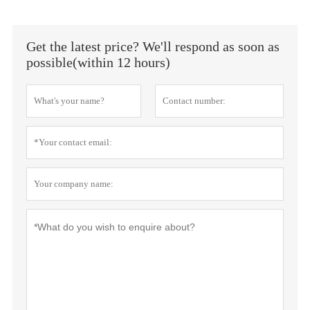
Get the latest price? We'll respond as soon as
possible(within 12 hours)