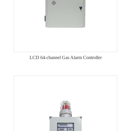
LCD 64-channel Gas Alarm Controller