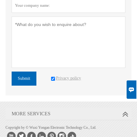
Privacy policy
Submit

MORE SERVICES
Copyright by © Wuxi Yongan Electronic Technology Co., Ltd.





