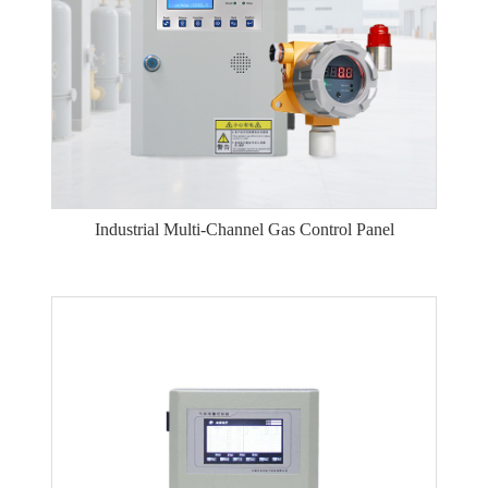
Industrial Multi-Channel Gas Control Panel