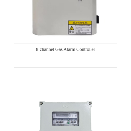
8-channel Gas Alarm Controller