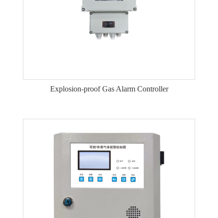
Explosion-proof Gas Alarm Controller