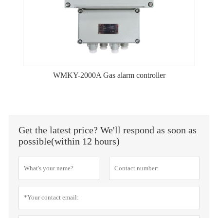
WMKY-2000A Gas alarm controller
Get the latest price? We'll respond as soon as
possible(within 12 hours)