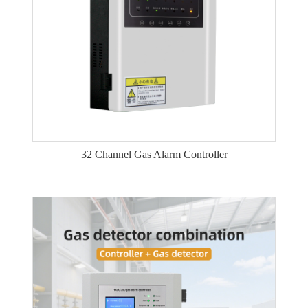
32 Channel Gas Alarm Controller