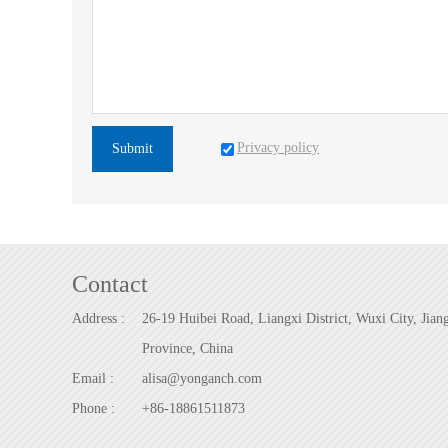
Privacy policy
Submit
Contact
Address :
26-19 Huibei Road, Liangxi District, Wuxi City, Jian
Province, China
Email :
alisa@yonganch.com
Phone :
+86-18861511873