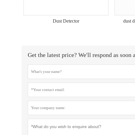
Dust Detector
dust 
Get the latest price? We'll respond as soon 