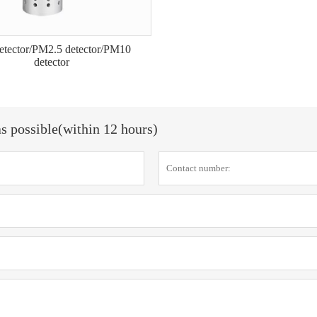
detector/PM2.5 detector/PM10
detector
as possible(within 12 hours)