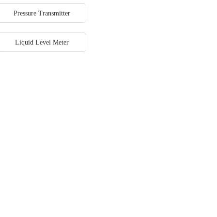
Pressure Transmitter
Liquid Level Meter