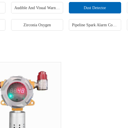
Audible And Visual Warning Lamp
Dust Detector
Zirconia Oxygen
Pipeline Spark Alarm Control System