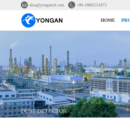


alisa@yonganch.com
+86-18861511873
HOME
PR
DUST DETECTOR