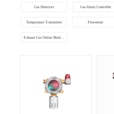
Gas Detectors
Gas Alarm Controller
Temperature Transmitter
Flowmeter
Exhaust Gas Online Monitoring System