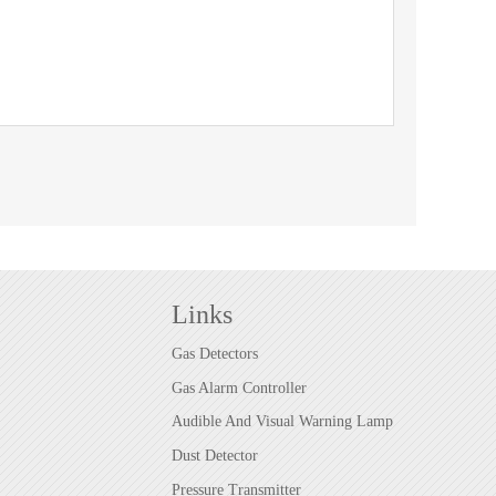
Links
Gas Detectors
Gas Alarm Controller
Audible And Visual Warning Lamp
Dust Detector
Pressure Transmitter