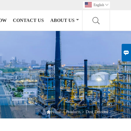
English

HOW
CONTACT US
ABOUT US


>
Products
>
Dust Detector
Home