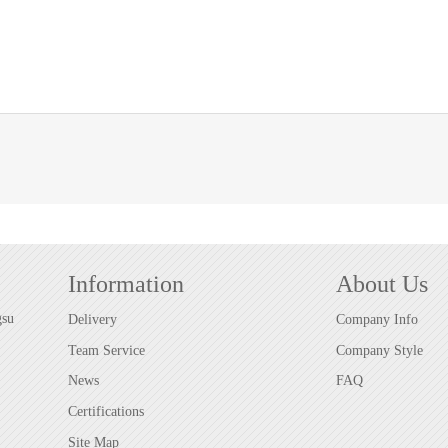
Information
About Us
gsu
Delivery
Company Info
Team Service
Company Style
News
FAQ
Certifications
Site Map