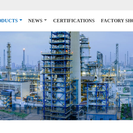
ODUCTS
NEWS
CERTIFICATIONS
FACTORY S