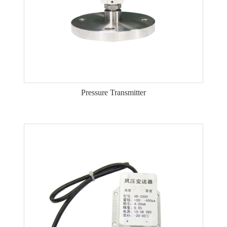
Pressure Transmitter