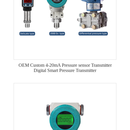
OEM Custom 4-20mA Pressure sensor Transmitter
Digital Smart Pressure Transmitter