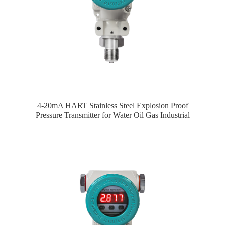
4-20mA HART Stainless Steel Explosion Proof
Pressure Transmitter for Water Oil Gas Industrial