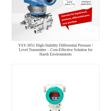
YAY-3051 High-Stability Differential Pressure /
Level Transmitter – Cost-Effective Solution for
Harsh Environments