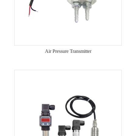
Air Pressure Transmitter