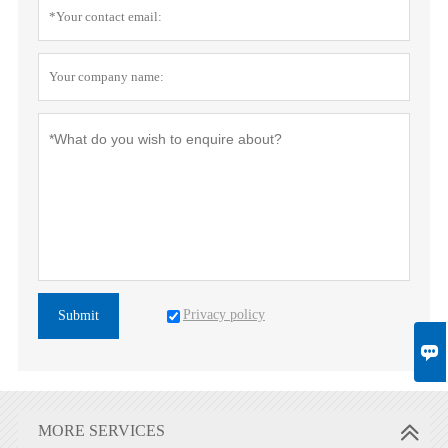
Privacy policy
Submit

MORE SERVICES