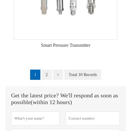
Smart Pressure Transmitter
1
2
>
Total 10 Records
Get the latest price? We'll respond as soon as
possible(within 12 hours)