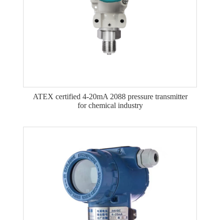
ATEX certified 4-20mA 2088 pressure transmitter
for chemical industry