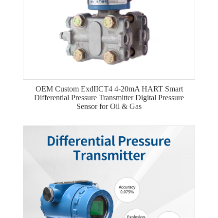
OEM Custom ExdIICT4 4-20mA HART Smart
Differential Pressure Transmitter Digital Pressure
Sensor for Oil & Gas