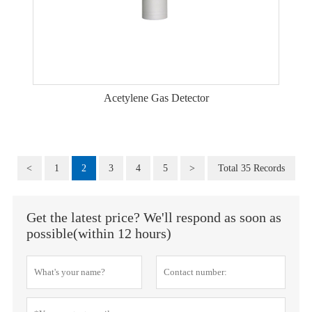
Acetylene Gas Detector
<
1
2
3
4
5
>
Total 35 Records
Get the latest price? We'll respond as soon as
possible(within 12 hours)