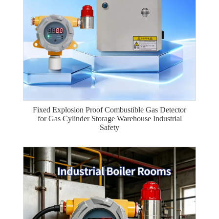
Fixed Explosion Proof Combustible Gas Detector
for Gas Cylinder Storage Warehouse Industrial
Safety