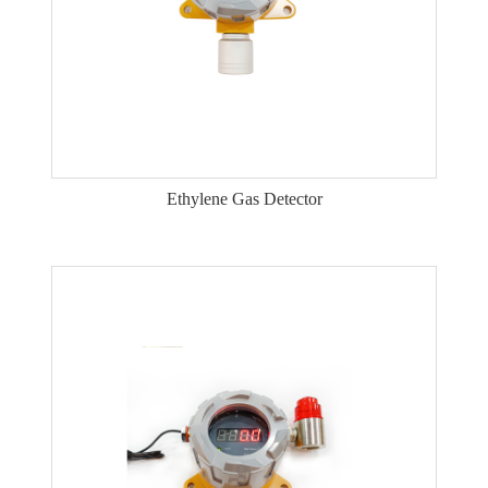
Ethylene Gas Detector