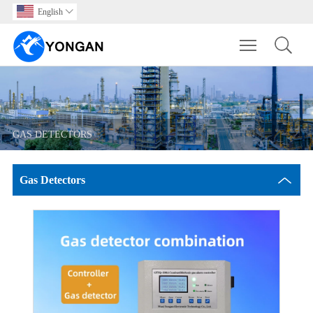
English

Toggle main m
GAS DETECTORS
Gas Detectors