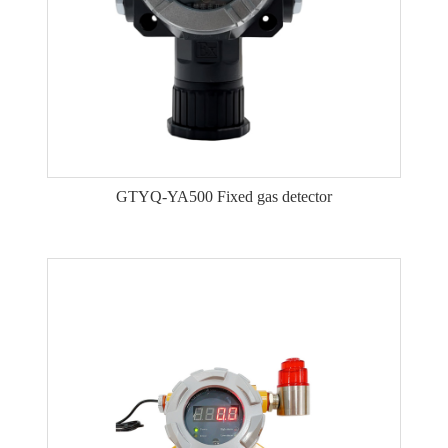
GTYQ-YA500 Fixed gas detector