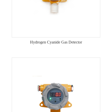
Hydrogen Cyanide Gas Detector