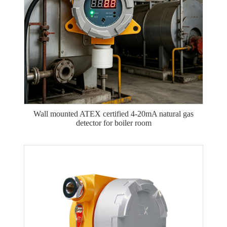
Wall mounted ATEX certified 4-20mA natural gas
detector for boiler room