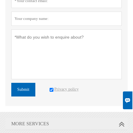
Privacy policy
Submit

MORE SERVICES