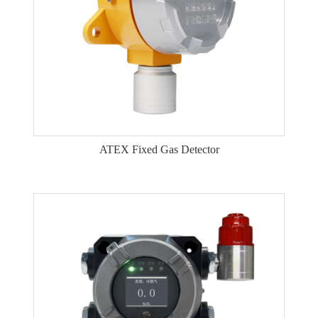
ATEX Fixed Gas Detector