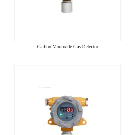
Carbon Monoxide Gas Detector