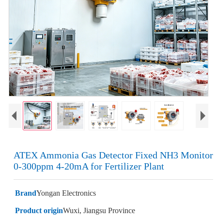
ATEX Ammonia Gas Detector Fixed NH3 Monitor
0-300ppm 4-20mA for Fertilizer Plant
Brand
Yongan Electronics
Product origin
Wuxi, Jiangsu Province