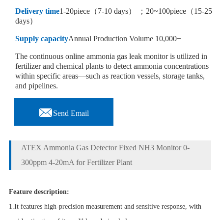
Delivery time
1-20piece（7-10 days） ；20~100piece（15-25
days）
Supply capacity
Annual Production Volume 10,000+
The continuous online ammonia gas leak monitor is utilized in
fertilizer and chemical plants to detect ammonia concentrations
within specific areas—such as reaction vessels, storage tanks,
and pipelines.

Send Email
ATEX Ammonia Gas Detector Fixed NH3 Monitor 0-
300ppm 4-20mA for Fertilizer Plant
Feature description:
1.It features high-precision measurement and sensitive response, with