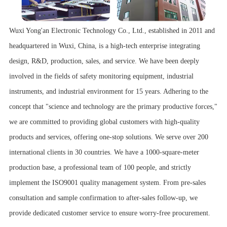
Wuxi Yong'an Electronic Technology Co., Ltd., established in 2011 and
headquartered in Wuxi, China, is a high-tech enterprise integrating
design, R&D, production, sales, and service. We have been deeply
involved in the fields of safety monitoring equipment, industrial
instruments, and industrial environment for 15 years. Adhering to the
concept that "science and technology are the primary productive forces,"
we are committed to providing global customers with high-quality
products and services, offering one-stop solutions. We serve over 200
international clients in 30 countries. We have a 1000-square-meter
production base, a professional team of 100 people, and strictly
implement the ISO9001 quality management system. From pre-sales
consultation and sample confirmation to after-sales follow-up, we
provide dedicated customer service to ensure worry-free procurement.