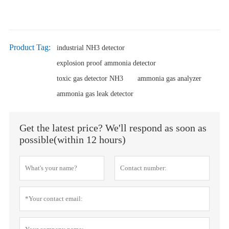
Product Tag:
industrial NH3 detector
explosion proof ammonia detector
toxic gas detector NH3
ammonia gas analyzer
ammonia gas leak detector
Get the latest price? We'll respond as soon as
possible(within 12 hours)