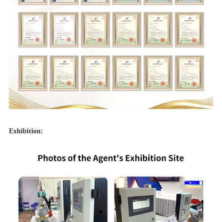
Exhibition: