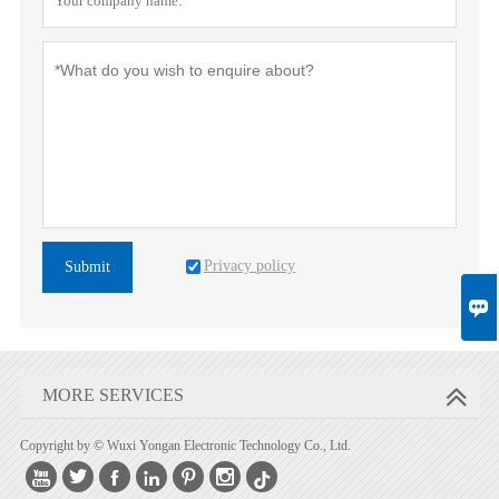
Privacy policy
Submit

MORE SERVICES
Copyright by © Wuxi Yongan Electronic Technology Co., Ltd.





