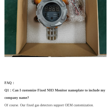
FAQ：
Q1：Can I customize Fixed NH3 Monitor nameplate to include my
company name?
Of course. Our fixed gas detectors support OEM customization.