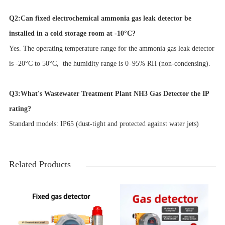
Q2:Can fixed electrochemical ammonia gas leak detector be
installed in a cold storage room at -10°C?
Yes. The operating temperature range for the ammonia gas leak detector
is -20°C to 50°C, the humidity range is 0–95% RH (non-condensing).
Q3:What's Wastewater Treatment Plant NH3 Gas Detector the IP
rating?
Standard models: IP65 (dust-tight and protected against water jets)
Related Products