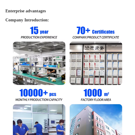
power
1.5W
Enterprise advantages
Warranty
12 months
Company Introduction: