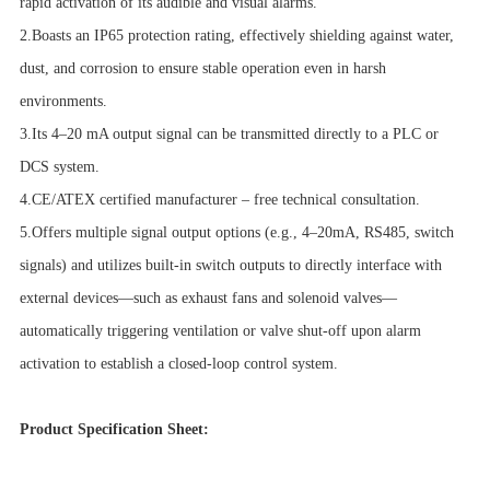
rapid activation of its audible and visual alarms.
2.Boasts an IP65 protection rating, effectively shielding against water,
dust, and corrosion to ensure stable operation even in harsh
environments.
3.Its 4–20 mA output signal can be transmitted directly to a PLC or
DCS system.
4.CE/ATEX certified manufacturer – free technical consultation.
5.Offers multiple signal output options (e.g., 4–20mA, RS485, switch
signals) and utilizes built-in switch outputs to directly interface with
external devices—such as exhaust fans and solenoid valves—
automatically triggering ventilation or valve shut-off upon alarm
activation to establish a closed-loop control system.
Product Specification Sheet: