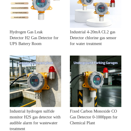
Hydrogen Gas Leak
Industrial 4-20mA CL2 gas
Detector H2 Gas Detector for
Detector chlorine gas sensor
UPS Battery Room
for water treatment
Industrial hydrogen sulfide
Fixed Carbon Monoxide CO
monitor H2S gas detector with
Gas Detector 0-1000ppm for
audible alarm for wastewater
Chemical Plant
treatment