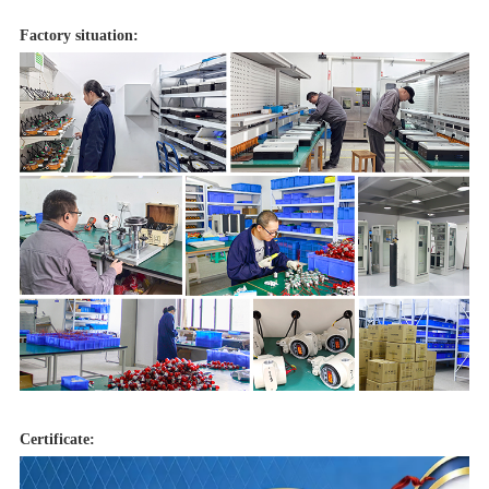
Factory situation:
Certificate: