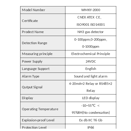
Model Number
WMKY-2000
、
CNEX ATEX CE
Certificate
ISO9001 ISO14001
Prodect Name
N
H
3 gas detector
0-100ppm
,
0-200ppm
,
Detection Range
0-1000ppm
Electrochemical Principle
Measuring principle
Power Supply
24VDC
Language Support
English
Alarm Type
Sound and light alarm
4-20mA+2 Relay or RS485+2
Qutput Signal
Relay
Display
LED display
℃ ＜
-10~55
Operating Temperature
95%RH(No condensation)
Explosion-proof Level
Ex db IIC T6 Gb
Protection Level
IP66