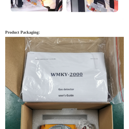
Product Packaging: