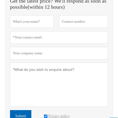
Get the latest price? We'll respond as soon as
possible(within 12 hours)
Privacy policy
Submit