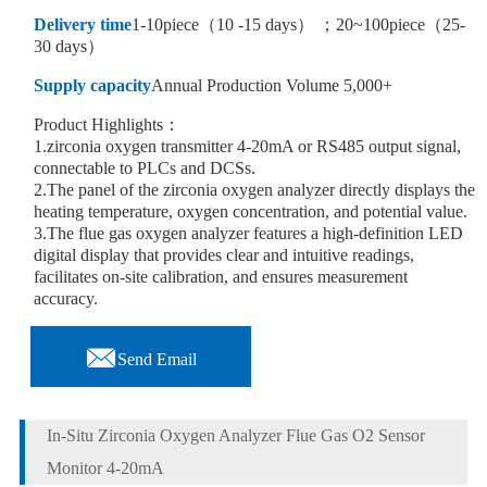
Delivery time
1-10piece（10 -15 days） ；20~100piece（25-
30 days）
Supply capacity
Annual Production Volume 5,000+
Product Highlights：
1.zirconia oxygen transmitter 4-20mA or RS485 output signal,
connectable to PLCs and DCSs.
2.The panel of the zirconia oxygen analyzer directly displays the
heating temperature, oxygen concentration, and potential value.
3.The flue gas oxygen analyzer features a high-definition LED
digital display that provides clear and intuitive readings,
facilitates on-site calibration, and ensures measurement
accuracy.

Send Email
In-Situ Zirconia Oxygen Analyzer Flue Gas O2 Sensor
Monitor 4-20mA