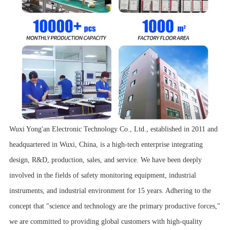
Wuxi Yong'an Electronic Technology Co., Ltd., established in 2011 and
headquartered in Wuxi, China, is a high-tech enterprise integrating
design, R&D, production, sales, and service. We have been deeply
involved in the fields of safety monitoring equipment, industrial
instruments, and industrial environment for 15 years. Adhering to the
concept that "science and technology are the primary productive forces,"
we are committed to providing global customers with high-quality