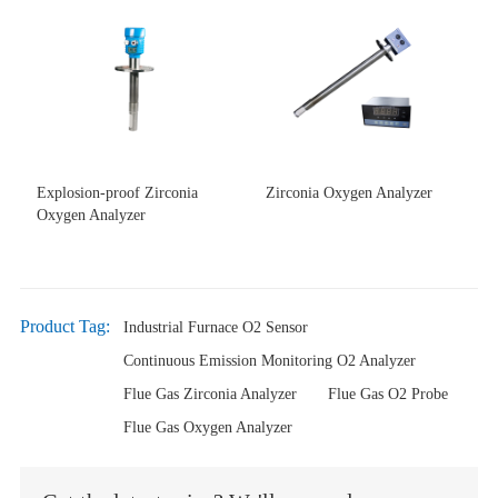
Explosion-proof Zirconia
Zirconia Oxygen Analyzer
Oxygen Analyzer
Product Tag:
Industrial Furnace O2 Sensor
Continuous Emission Monitoring O2 Analyzer
Flue Gas Zirconia Analyzer
Flue Gas O2 Probe
Flue Gas Oxygen Analyzer