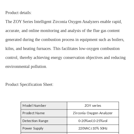
Product details:
The ZOY Series Intelligent Zirconia Oxygen Analyzers enable rapid,
accurate, and online monitoring and analysis of the flue gas content
generated during the combustion process in equipment such as boilers,
kilns, and heating furnaces. This facilitates low-oxygen combustion
control, thereby achieving energy conservation objectives and reducing
environmental pollution.
Product Specification Sheet:
Model Number
ZOY series
Prodect Name
Zirconia Oxygen Analyzer
Detection Range
0-20%vol,0-25%vol
±
Power Supply
220VAC
10% 50Hz