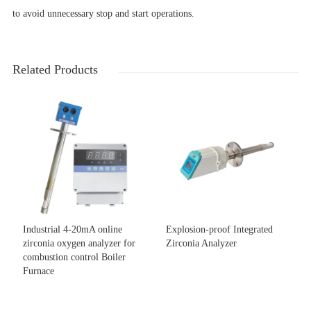
to avoid unnecessary stop and start operations.
Related Products
Industrial 4-20mA online
Explosion-proof Integrated
zirconia oxygen analyzer for
Zirconia Analyzer
combustion control Boiler
Furnace