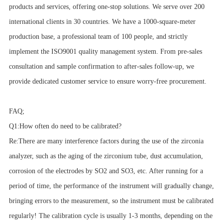
products and services, offering one-stop solutions. We serve over 200
international clients in 30 countries. We have a 1000-square-meter
production base, a professional team of 100 people, and strictly
implement the ISO9001 quality management system. From pre-sales
consultation and sample confirmation to after-sales follow-up, we
provide dedicated customer service to ensure worry-free procurement.
FAQ;
Q1:How often do need to be calibrated?
Re:There are many interference factors during the use of the zirconia
analyzer, such as the aging of the zirconium tube, dust accumulation,
corrosion of the electrodes by SO2 and SO3, etc. After running for a
period of time, the performance of the instrument will gradually change,
bringing errors to the measurement, so the instrument must be calibrated
regularly! The calibration cycle is usually 1-3 months, depending on the