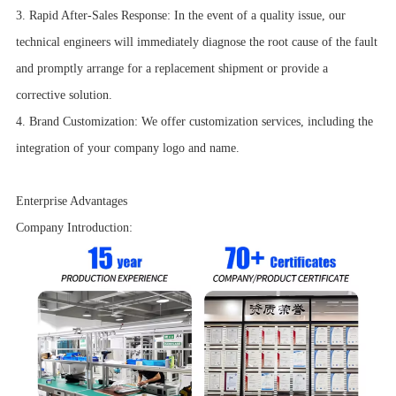
3. Rapid After-Sales Response: In the event of a quality issue, our
technical engineers will immediately diagnose the root cause of the fault
and promptly arrange for a replacement shipment or provide a
corrective solution.
4. Brand Customization: We offer customization services, including the
integration of your company logo and name.
Enterprise Advantages
Company Introduction: