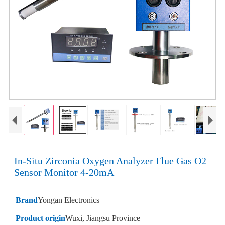
In-Situ Zirconia Oxygen Analyzer Flue Gas O2
Sensor Monitor 4-20mA
Brand
Yongan Electronics
Product origin
Wuxi, Jiangsu Province