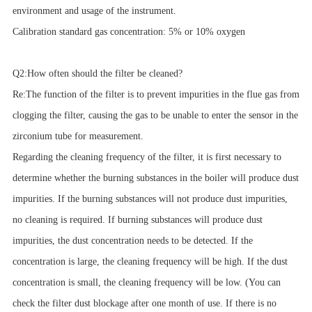
environment and usage of the instrument.
Calibration standard gas concentration: 5% or 10% oxygen
Q2:How often should the filter be cleaned?
Re:The function of the filter is to prevent impurities in the flue gas from
clogging the filter, causing the gas to be unable to enter the sensor in the
zirconium tube for measurement.
Regarding the cleaning frequency of the filter, it is first necessary to
determine whether the burning substances in the boiler will produce dust
impurities. If the burning substances will not produce dust impurities,
no cleaning is required. If burning substances will produce dust
impurities, the dust concentration needs to be detected. If the
concentration is large, the cleaning frequency will be high. If the dust
concentration is small, the cleaning frequency will be low. (You can
check the filter dust blockage after one month of use. If there is no