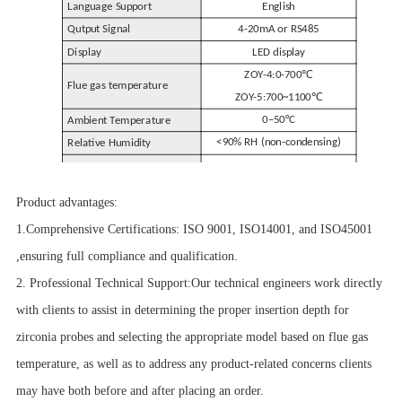
Language Support
English
Qutput Signal
4-20mA or RS485
Display
LED display
℃
ZOY-4:0-700
Flue gas temperature
℃
ZOY-5:700~1100
0–50°C
Ambient Temperature
<90% RH (non-condensing)
Relative Humidity
200mm
~
Insertion Depth
1500mm (Customizable)
Product advantages:
1.Comprehensive Certifications: ISO 9001, ISO14001, and ISO45001
,ensuring full compliance and qualification.
2. Professional Technical Support:Our technical engineers work directly
with clients to assist in determining the proper insertion depth for
zirconia probes and selecting the appropriate model based on flue gas
temperature, as well as to address any product-related concerns clients
may have both before and after placing an order.