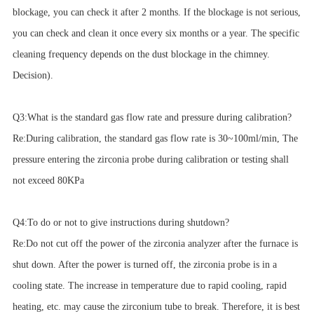
blockage, you can check it after 2 months. If the blockage is not serious,
you can check and clean it once every six months or a year. The specific
cleaning frequency depends on the dust blockage in the chimney.
Decision).
Q3:What is the standard gas flow rate and pressure during calibration?
Re:During calibration, the standard gas flow rate is 30~100ml/min, The
pressure entering the zirconia probe during calibration or testing shall
not exceed 80KPa
Q4:To do or not to give instructions during shutdown?
Re:Do not cut off the power of the zirconia analyzer after the furnace is
shut down. After the power is turned off, the zirconia probe is in a
cooling state. The increase in temperature due to rapid cooling, rapid
heating, etc. may cause the zirconium tube to break. Therefore, it is best