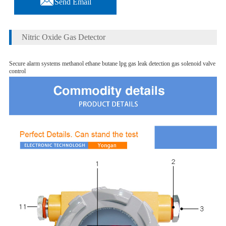
Send Email
Nitric Oxide Gas Detector
Secure alarm systems methanol ethane butane lpg gas leak detection gas solenoid valve
control