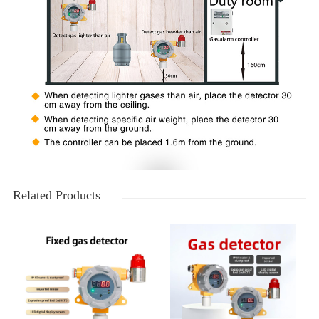
Related Products