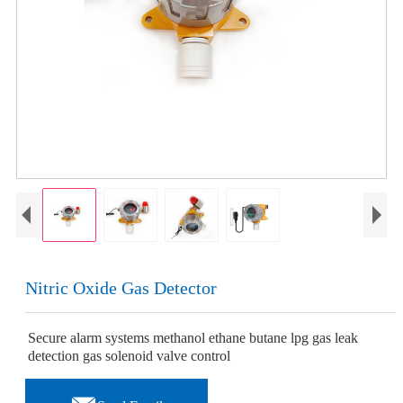
Nitric Oxide Gas Detector
Secure alarm systems methanol ethane butane lpg gas leak
detection gas solenoid valve control
