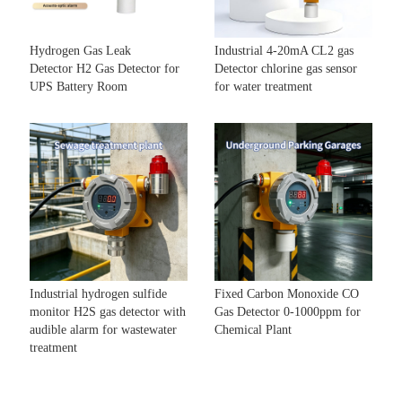
Hydrogen Gas Leak
Industrial 4-20mA CL2 gas
Detector H2 Gas Detector for
Detector chlorine gas sensor
UPS Battery Room
for water treatment
Industrial hydrogen sulfide
Fixed Carbon Monoxide CO
monitor H2S gas detector with
Gas Detector 0-1000ppm for
audible alarm for wastewater
Chemical Plant
treatment