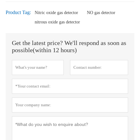
Product Tag:
Nitric oxide gas detector
NO gas detector
nitrous oxide gas detector
Get the latest price? We'll respond as soon as
possible(within 12 hours)