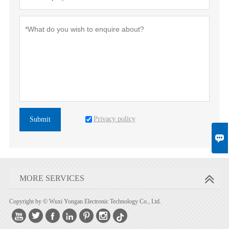
Privacy policy
Submit

MORE SERVICES
Copyright by © Wuxi Yongan Electronic Technology Co., Ltd.





