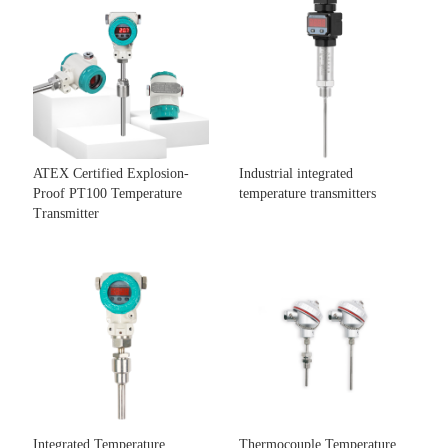
ATEX Certified Explosion-
Industrial integrated
Proof PT100 Temperature
temperature transmitters
Transmitter
Integrated Temperature
Thermocouple Temperature