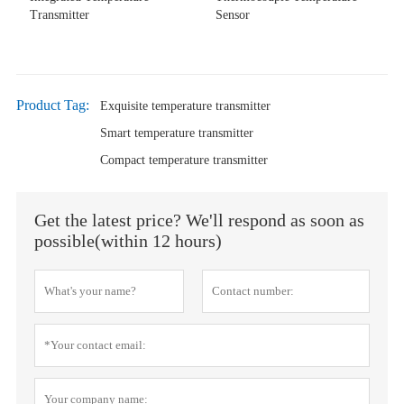
Transmitter
Sensor
Product Tag:
Exquisite temperature transmitter
Smart temperature transmitter
Compact temperature transmitter
Get the latest price? We'll respond as soon as
possible(within 12 hours)