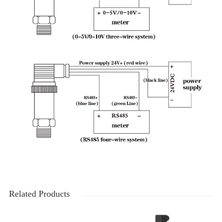
Related Products