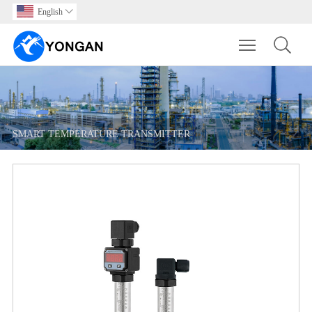
English

Toggle main m
SMART TEMPERATURE TRANSMITTER