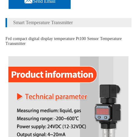
Send Email
Smart Temperature Transmitter
Frd compact digital display temperature Pt100 Sensor Temperature
Transmitter