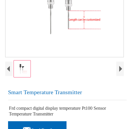
Smart Temperature Transmitter
Frd compact digital display temperature Pt100 Sensor
Temperature Transmitter
