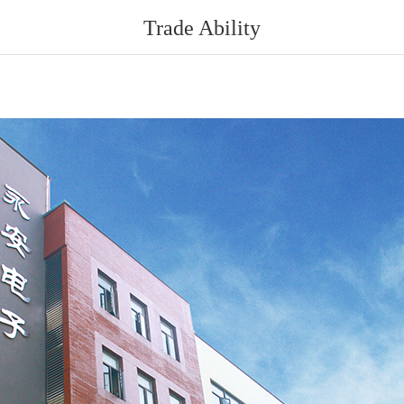
Trade Ability