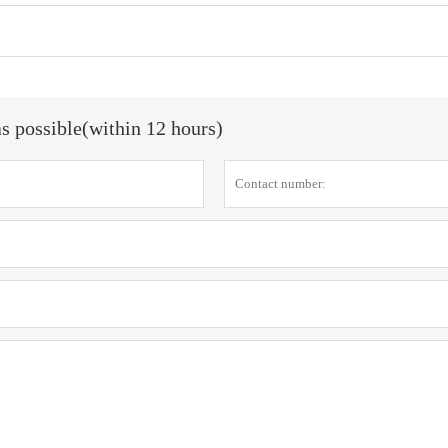
as possible(within 12 hours)