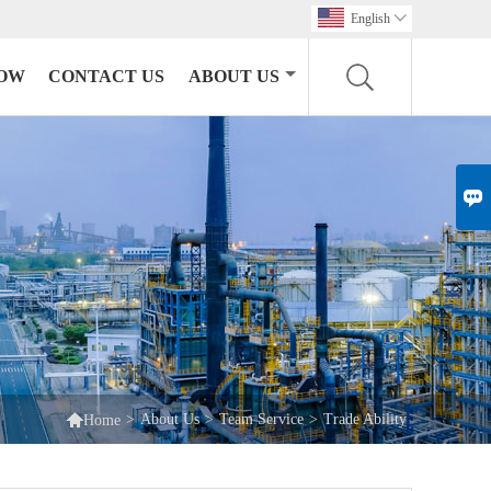
English

HOW
CONTACT US
ABOUT US


>
About Us
>
Team Service
>
Trade Ability
Home