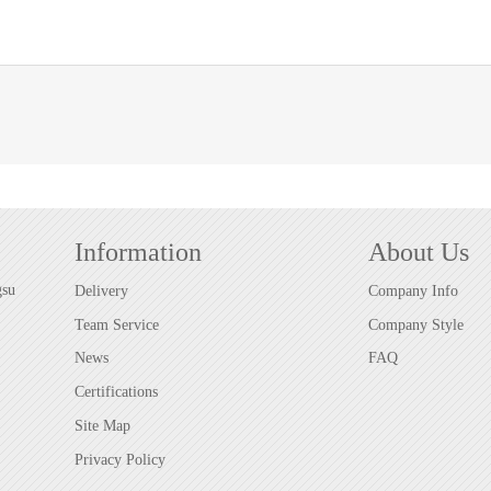
Information
About Us
gsu
Delivery
Company Info
Team Service
Company Style
News
FAQ
Certifications
Site Map
Privacy Policy