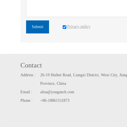
Privacy policy
Submit
Contact
Address :
26-19 Huibei Road, Liangxi District, Wuxi City, Jian
Province, China
Email :
alisa@yonganch.com
Phone :
+86-18861511873