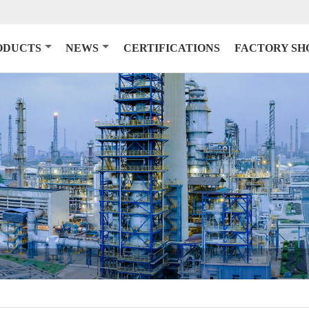
ODUCTS
NEWS
CERTIFICATIONS
FACTORY S