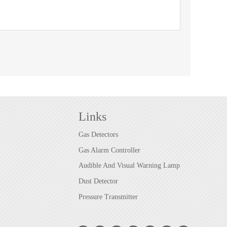
Links
Gas Detectors
Gas Alarm Controller
Audible And Visual Warning Lamp
Dust Detector
Pressure Transmitter