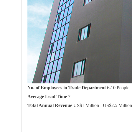
No. of Employees in Trade Department
6-10 People
Average Lead Time
7
Total Annual Revenue
US$1 Million - US$2.5 Million