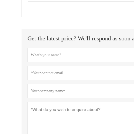
Get the latest price? We'll respond as soon 