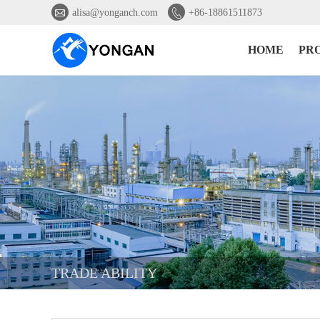


alisa@yonganch.com
+86-18861511873
HOME
PR
TRADE ABILITY