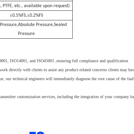
, PTFE, etc., available upon request)
±
±
0.5%FS,
0.2%FS
Pressure,Absolute Pressure,Sealed
Pressure
01, ISO14001, and ISO45001 ,ensuring full compliance and qualification.
ork directly with clients to assist any product-related concerns clients may hav
sue, our technical engineers will immediately diagnose the root cause of the fa
nsmitter customization services, including the integration of your company l