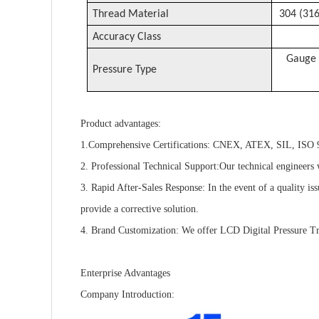
Thread Material
304 (316
Accuracy Class
Gauge 
Pressure Type
Product advantages:
1.Comprehensive Certifications: CNEX, ATEX, SIL, ISO 90
2. Professional Technical Support:Our technical engineers w
3. Rapid After-Sales Response: In the event of a quality is
provide a corrective solution.
4. Brand Customization: We offer LCD Digital Pressure Tra
Enterprise Advantages
Company Introduction: