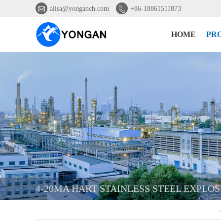


alisa@yonganch.com
+86-18861511873
HOME
PR
4-20MA HART STAINLESS STEEL EXPLO