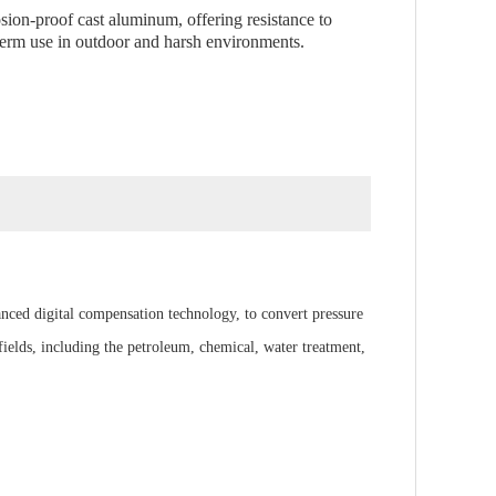
osion-proof cast aluminum, offering resistance to
-term use in outdoor and harsh environments.
anced digital compensation technology, to convert pressure
ields, including the petroleum, chemical, water treatment,