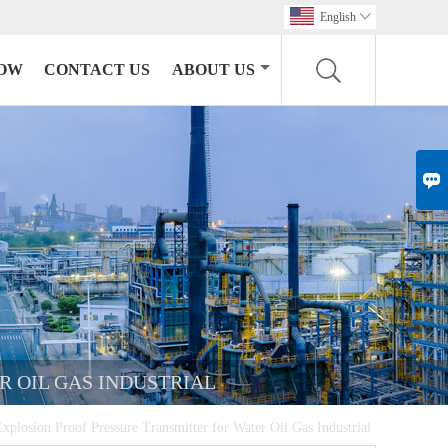
English

HOW
CONTACT US
ABOUT US

R OIL GAS INDUSTRIAL
plosion Proof Pressure Transmitter for Water Oil Gas Industrial