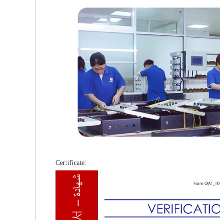
Certificate: