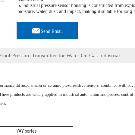
5. industrial pressure sensor housing is constructed from expl
moisture, water, dust, and impact, making it suitable for long

Send Email
oof Pressure Transmitter for Water Oil Gas Industrial
rformance diffused silicon or ceramic piezoresistive sensors, combined with adv
ese products are widely applied in industrial automation and process control f
ies.
YA
Y series