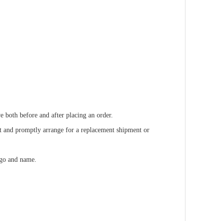
e both before and after placing an order.
ult and promptly arrange for a replacement shipment or
ogo and name.