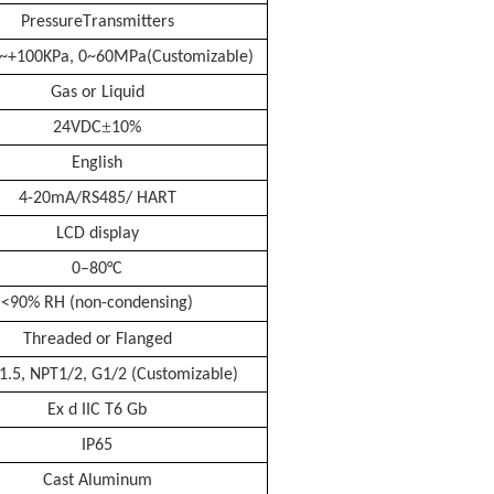
P
ressure
T
ransmitters
~+100KPa
, 0
~
60MPa
(Customizable)
Gas or Liquid
±
24VDC
10%
English
4-20mA/RS485/ HART
LCD display
0–
8
0°C
<90% RH (non-condensing)
Threaded or Flanged
1.5, NPT1/2, G1/2 (Customizable)
Ex d IIC T6 Gb
IP65
Cast Aluminum