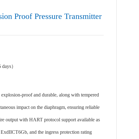
ion Proof Pressure Transmitter
5 days）
s explosion-proof and durable, along with tempered
ntaneous impact on the diaphragm, ensuring reliable
wire output with HART protocol support available as
is ExdIICT6Gb, and the ingress protection rating