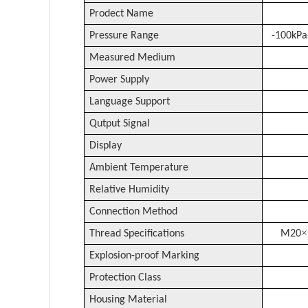
Prodect Name
Pressure Range
-
10
0
kPa
Measured Medium
Power Supply
Language Support
Qutput Signal
Display
Ambient Temperature
Relative Humidity
Connection Method
×
Thread Specifications
M20
Explosion-proof Marking
Protection Class
Housing Material