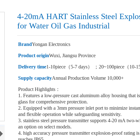
4-20mA HART Stainless Steel Explos
for Water Oil Gas Industrial
Brand
Yongan Electronics
Product origin
Wuxi, Jiangsu Province
Delivery time
1-10piece（5-7 days） ；20~100piece（10-1
Supply capacity
Annual Production Volume 10,000+
Product Highlights：
1. Features a low-pressure cast aluminum alloy housing that i
glass for comprehensive protection.
2. Equipped with a 3mm pressure inlet port to minimize insta
and flexible operation while safeguarding sensitivity.
3. stainless steel pressure transmitter supports 4-20 mA two-
an option on select models.
4. high accuracy pressure transmitter explosion-proof rating 
reaches IP65.