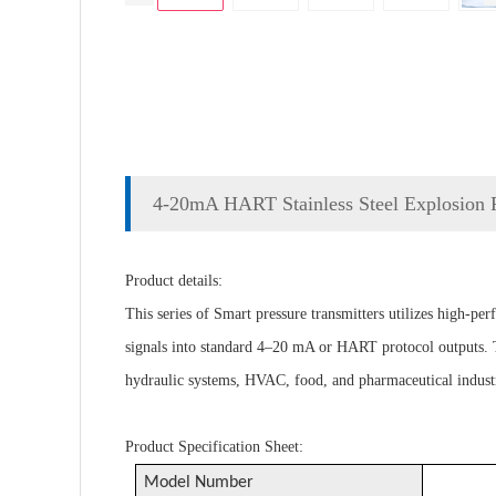
4-20mA HART Stainless Steel Explosion Pr
Product details:
This series of Smart pressure transmitters utilizes high-pe
signals into standard 4–20 mA or HART protocol outputs. Th
hydraulic systems, HVAC, food, and pharmaceutical industr
Product Specification Sheet:
Model Number