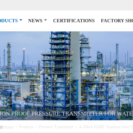
ODUCTS
NEWS
CERTIFICATIONS
FACTORY S
SION PROOF PRESSURE TRANSMITTER FOR WATE

>
Products
>
Pressure Transmitter
>
4-20mA HART Stainless Steel Ex
Home