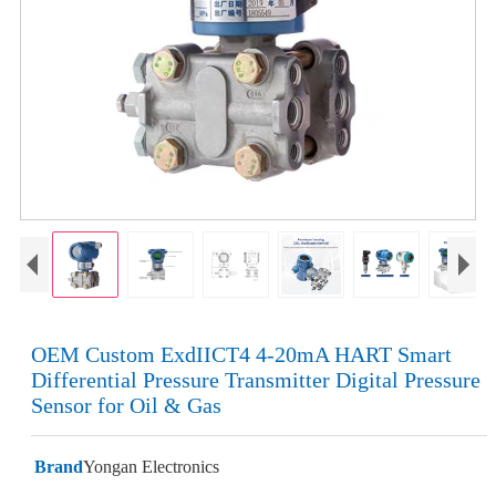
OEM Custom ExdIICT4 4-20mA HART Smart
Differential Pressure Transmitter Digital Pressure
Sensor for Oil & Gas
Brand
Yongan Electronics