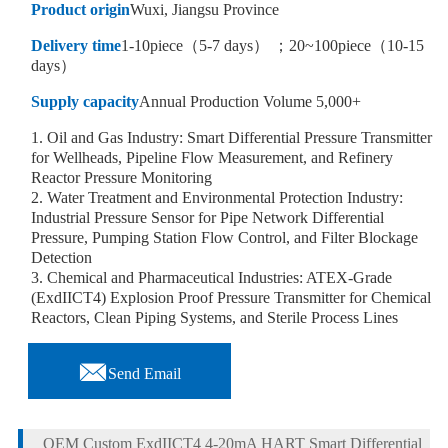
Product origin
Wuxi, Jiangsu Province
Delivery time
1-10piece（5-7 days） ；20~100piece（10-15
days）
Supply capacity
Annual Production Volume 5,000+
1. Oil and Gas Industry: Smart Differential Pressure Transmitter
for Wellheads, Pipeline Flow Measurement, and Refinery
Reactor Pressure Monitoring
2. Water Treatment and Environmental Protection Industry:
Industrial Pressure Sensor for Pipe Network Differential
Pressure, Pumping Station Flow Control, and Filter Blockage
Detection
3. Chemical and Pharmaceutical Industries: ATEX-Grade
(ExdIICT4) Explosion Proof Pressure Transmitter for Chemical
Reactors, Clean Piping Systems, and Sterile Process Lines

Send Email
OEM Custom ExdIICT4 4-20mA HART Smart Differential