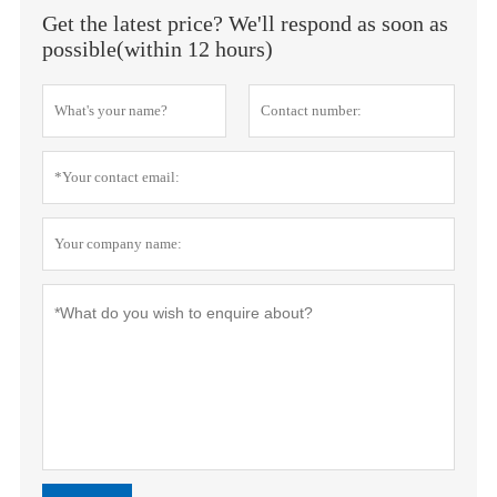
Get the latest price? We'll respond as soon as
possible(within 12 hours)