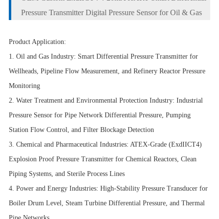
Pressure Transmitter Digital Pressure Sensor for Oil & Gas
Product Application:
1. Oil and Gas Industry: Smart Differential Pressure Transmitter for
Wellheads, Pipeline Flow Measurement, and Refinery Reactor Pressure
Monitoring
2. Water Treatment and Environmental Protection Industry: Industrial
Pressure Sensor for Pipe Network Differential Pressure, Pumping
Station Flow Control, and Filter Blockage Detection
3. Chemical and Pharmaceutical Industries: ATEX-Grade (ExdIICT4)
Explosion Proof Pressure Transmitter for Chemical Reactors, Clean
Piping Systems, and Sterile Process Lines
4. Power and Energy Industries: High-Stability Pressure Transducer for
Boiler Drum Level, Steam Turbine Differential Pressure, and Thermal
Pipe Networks