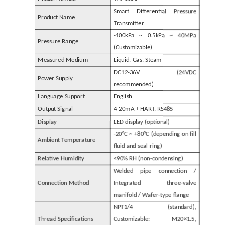
Smart Differential Pressure
Product Name
Transmitter
-100kPa ~ 0.5kPa ~ 40MPa
Pressure Range
(Customizable)
Measured Medium
Liquid, Gas, Steam
DC12-36V (24VDC
Power Supply
recommended)
Language Support
English
Output Signal
4-20mA + HART, RS485
Display
LED display (optional)
-20°C ~ +80°C (depending on fill
Ambient Temperature
fluid and seal ring)
Relative Humidity
<90% RH (non-condensing)
Welded pipe connection /
Connection Method
Integrated three-valve
manifold / Wafer-type flange
NPT1/4 (standard),
Thread Specifications
Customizable: M20×1.5,