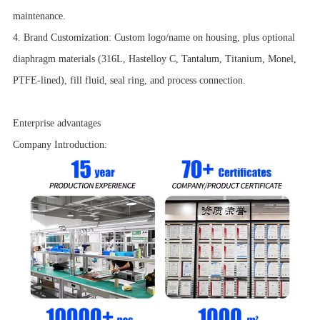
maintenance.
4. Brand Customization: Custom logo/name on housing, plus optional
diaphragm materials (316L, Hastelloy C, Tantalum, Titanium, Monel,
PTFE-lined), fill fluid, seal ring, and process connection.
Enterprise advantages
Company Introduction: