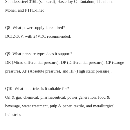
Stainless steel 316L (standard), Hastelloy C, Tantalum, Titanium,
Monel, and PTFE-lined.
Q8: What power supply is required?
DC12-36V, with 24VDC recommended.
Q9: What pressure types does it support?
DR (Micro differential pressure), DP (Differential pressure), GP (Gauge
pressure), AP (Absolute pressure), and HP (High static pressure).
Q10: What industries is it suitable for?
Oil & gas, chemical, pharmaceutical, power generation, food &
beverage, water treatment, pulp & paper, textile, and metallurgical
industries.