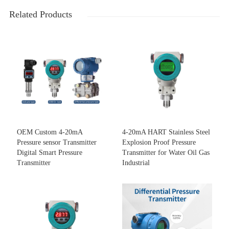
Related Products
OEM Custom 4-20mA
4-20mA HART Stainless Steel
Pressure sensor Transmitter
Explosion Proof Pressure
Digital Smart Pressure
Transmitter for Water Oil Gas
Transmitter
Industrial