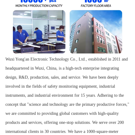
Wuxi Yong'an Electronic Technology Co., Ltd., established in 2011 and
headquartered in Wuxi, China, is a high-tech enterprise integrating
design, R&D, production, sales, and service. We have been deeply
involved in the fields of safety monitoring equipment, industrial
instruments, and industrial environment for 15 years. Adhering to the
concept that "science and technology are the primary productive forces,"
we are committed to providing global customers with high-quality
products and services, offering one-stop solutions. We serve over 200
international clients in 30 countries. We have a 1000-square-meter