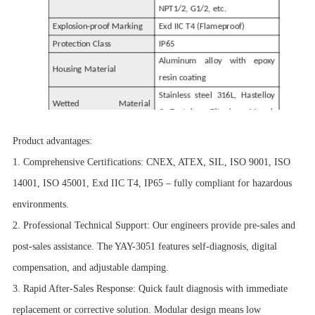
NPT1/2, G1/2, etc.
Explosion-proof Marking
Exd IIC T4 (Flameproof)
Protection Class
IP65
Aluminum alloy with epoxy
Housing Material
resin coating
Stainless steel 316L, Hastelloy
Wetted Material
C, Tantalum, Titanium, Monel,
(Diaphragm)
PTFE-lined
Product advantages:
Fill Fluid
Silicone oil (standard)
1. Comprehensive Certifications: CNEX, ATEX, SIL, ISO 9001, ISO
Seal Ring
Nitrile rubber (standard)
14001, ISO 45001, Exd IIC T4, IP65 – fully compliant for hazardous
environments.
2. Professional Technical Support: Our engineers provide pre-sales and
post-sales assistance. The YAY-3051 features self-diagnosis, digital
compensation, and adjustable damping.
3. Rapid After-Sales Response: Quick fault diagnosis with immediate
replacement or corrective solution. Modular design means low