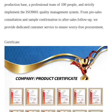
production base, a professional team of 100 people, and strictly
implement the ISO9001 quality management system. From pre-sales
consultation and sample confirmation to after-sales follow-up, we
provide dedicated customer service to ensure worry-free procurement.
Certificate: