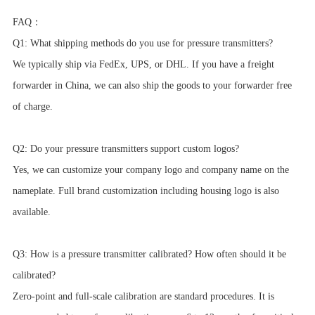
FAQ：
Q1: What shipping methods do you use for pressure transmitters?
We typically ship via FedEx, UPS, or DHL. If you have a freight
forwarder in China, we can also ship the goods to your forwarder free
of charge.
Q2: Do your pressure transmitters support custom logos?
Yes, we can customize your company logo and company name on the
nameplate. Full brand customization including housing logo is also
available.
Q3: How is a pressure transmitter calibrated? How often should it be
calibrated?
Zero-point and full-scale calibration are standard procedures. It is