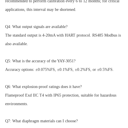
recommended to perform calibration every 6 to 12 months; for critical
applications, this interval may be shortened.
Q4: What output signals are available?
The standard output is 4-20mA with HART protocol. RS485 Modbus is
also available.
Q5: What is the accuracy of the YAY-3051?
Accuracy options: ±0.075%FS, ±0.1%FS, ±0.2%FS, or ±0.5%FS.
Q6: What explosion-proof ratings does it have?
Flameproof Exd IIC T4 with IP65 protection, suitable for hazardous
environments.
Q7: What diaphragm materials can I choose?