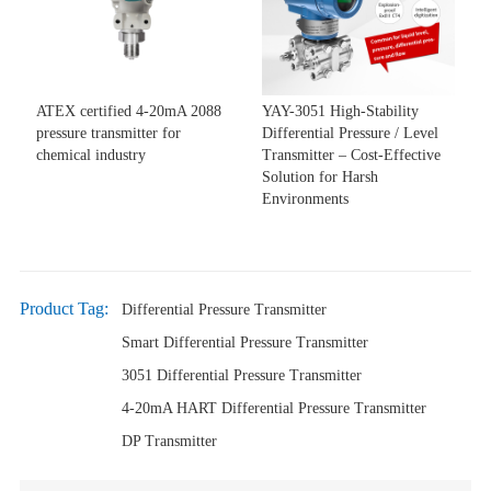
ATEX certified 4-20mA 2088
YAY-3051 High-Stability
pressure transmitter for
Differential Pressure / Level
chemical industry
Transmitter – Cost-Effective
Solution for Harsh
Environments
Product Tag:
Differential Pressure Transmitter
Smart Differential Pressure Transmitter
3051 Differential Pressure Transmitter
4-20mA HART Differential Pressure Transmitter
DP Transmitter