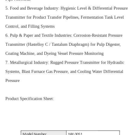
5. Food and Beverage Industry: Hygienic Level & Differential Pressure
Transmitter for Product Transfer Pipelines, Fermentation Tank Level
Control, and Filling Systems
6. Pulp & Paper and Textile Industries: Corrosion-Resistant Pressure
Transmitter (Hastelloy C / Tantalum Diaphragm) for Pulp Digester,
Coating Machine, and Dyeing Vessel Pressure Monitoring
7. Metallurgical Industry: Rugged Pressure Transmitter for Hydraulic
Systems, Blast Furnace Gas Pressure, and Cooling Water Differential
Pressure
Product Specification Sheet:
Model Number
YAY-3051