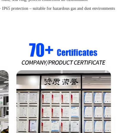
IP65 protection – suitable for hazardous gas and dust environments