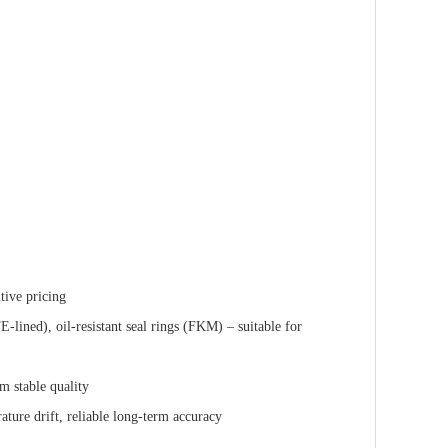
tive pricing
lined), oil-resistant seal rings (FKM) – suitable for
m stable quality
ature drift, reliable long-term accuracy