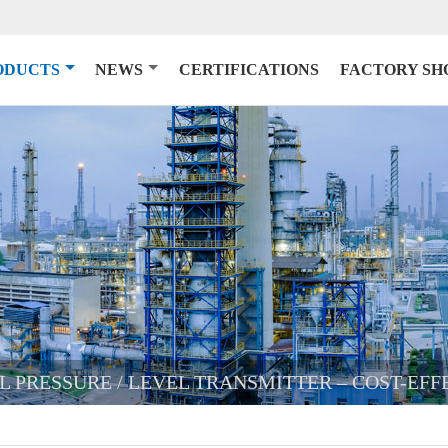
ODUCTS
NEWS
CERTIFICATIONS
FACTORY S
AL PRESSURE / LEVEL TRANSMITTER – COST-EF