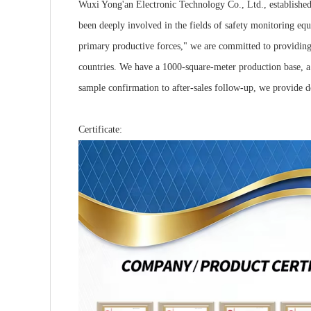
Wuxi Yong'an Electronic Technology Co., Ltd., established 
been deeply involved in the fields of safety monitoring equ
primary productive forces," we are committed to providing 
countries. We have a 1000-square-meter production base, a
sample confirmation to after-sales follow-up, we provide 
Certificate: