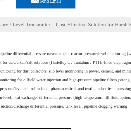
Send Email
sure / Level Transmitter – Cost-Effective Solution for Harsh
eline differential pressure measurement, reactor pressure/level monitoring (
 for acid/alkali/salt solutions (Hastelloy C / Tantalum / PTFE-lined diaphragm
itoring for dust collectors, silo level monitoring in power, cement, and minin
itoring for oilfield water injection and high-pressure pipeline filters (strong 
ressure/level control in food, pharmaceutical, and textile industries – pursui
vel, heat exchanger differential pressure (high-temperature fill fluid option
tion/discharge differential pressure, tank level, pipeline clogging warning