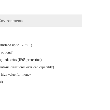
 Environments
withstand up to 120°C+)
 optional)
g industries (IP65 protection)
anti-unidirectional overload capability)
ng high value for money
al)