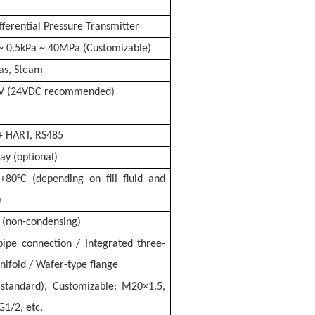
fferential Pressure Transmitter
~ 0.5kPa ~ 40MPa (Customizable)
Gas, Steam
V (24VDC recommended)
+ HART, RS485
ay (optional)
+80°C (depending on fill fluid and
)
(non-condensing)
ipe connection / Integrated three-
nifold / Wafer-type flange
standard), Customizable: M20×1.5,
G1/2, etc.