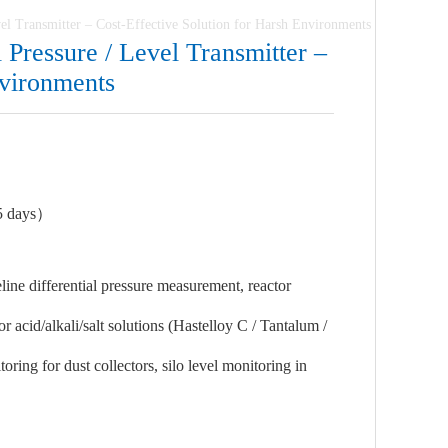
vel Transmitter – Cost-Effective Solution for Harsh Environments
 Pressure / Level Transmitter –
nvironments
5 days）
ne differential pressure measurement, reactor
 acid/alkali/salt solutions (Hastelloy C / Tantalum /
ing for dust collectors, silo level monitoring in