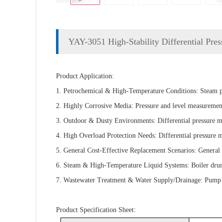
YAY-3051 High-Stability Differential Pres
Product Application:
1. Petrochemical & High-Temperature Conditions: Steam pip
2. Highly Corrosive Media: Pressure and level measurement
3. Outdoor & Dusty Environments: Differential pressure mon
4. High Overload Protection Needs: Differential pressure mon
5. General Cost-Effective Replacement Scenarios: General p
6. Steam & High-Temperature Liquid Systems: Boiler drum le
7. Wastewater Treatment & Water Supply/Drainage: Pump suc
Product Specification Sheet: