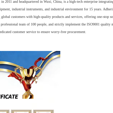
in 2011 and headquartered in Wuxi, China, is a high-tech enterprise integrati
ipment, industrial instruments, and industrial environment for 15 years. Adheri
global customers with high-quality products and services, offering one-stop sol
 professional team of 100 people, and strictly implement the ISO9001 quality
dedicated customer service to ensure worry-free procurement.