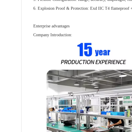
6. Explosion Proof & Protection: Exd IIC T4 flameproof + 
Enterprise advantages
Company Introduction: