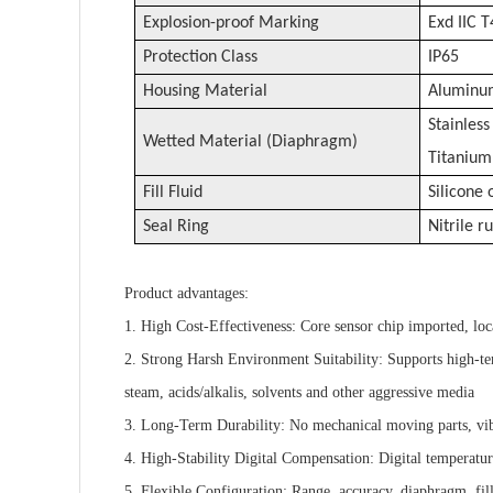
Explosion-proof Marking
Exd IIC 
Protection Class
IP65
Housing Material
Aluminum
Stainles
Wetted Material (Diaphragm)
Titanium
Fill Fluid
Silicone 
Seal Ring
Nitrile r
Product advantages:
1. High Cost-Effectiveness: Core sensor chip imported, lo
2. Strong Harsh Environment Suitability: Supports high-tem
steam, acids/alkalis, solvents and other aggressive media
3. Long-Term Durability: No mechanical moving parts, vibra
4. High-Stability Digital Compensation: Digital temperature
5. Flexible Configuration: Range, accuracy, diaphragm, fill