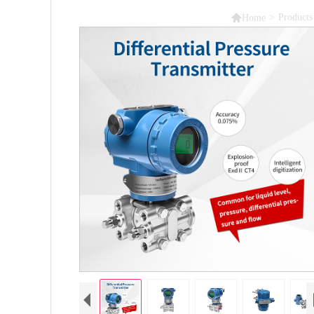

>
Products
Home