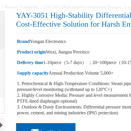
>
Pressure Transmitter
>
YAY-3051 High-Stability Differential Pressure / Le
YAY-3051 High-Stability Differential
Cost-Effective Solution for Harsh E
Brand
Yongan Electronics
Product origin
Wuxi, Jiangsu Province
Delivery time
1-10piece（5-7 days） ；20~100piece（10-1
Supply capacity
Annual Production Volume 5,000+
1. Petrochemical & High-Temperature Conditions: Steam pipeli
pressure/level monitoring (withstand up to 120°C+)
2. Highly Corrosive Media: Pressure and level measurement for
PTFE-lined diaphragm optional)
3. Outdoor & Dusty Environments: Differential pressure monitor
power, cement, and mining industries (IP65 protection)
