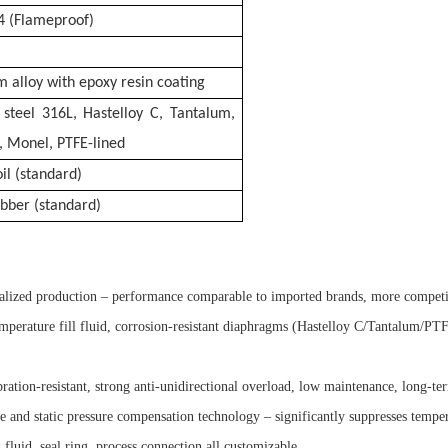
T4 (Flameproof)
 alloy with epoxy resin coating
s steel 316L, Hastelloy C, Tantalum,
, Monel, PTFE-lined
oil (standard)
ubber (standard)
calized production – performance comparable to imported brands, more competi
perature fill fluid, corrosion-resistant diaphragms (Hastelloy C/Tantalum/PTFE-
tion-resistant, strong anti-unidirectional overload, low maintenance, long-ter
 and static pressure compensation technology – significantly suppresses temper
 fluid, seal ring, process connection all customizable