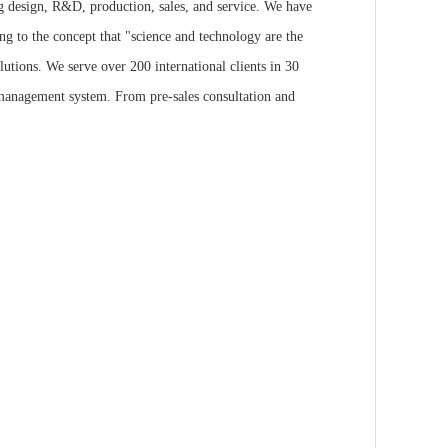
ng design, R&D, production, sales, and service. We have
ng to the concept that "science and technology are the
utions. We serve over 200 international clients in 30
 management system. From pre-sales consultation and