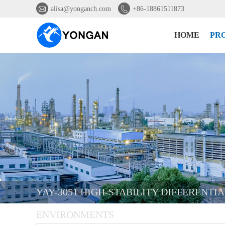


alisa@yonganch.com
+86-18861511873
HOME
PR
YAY-3051 HIGH-STABILITY DIFFERENTI
ENVIRONMENTS