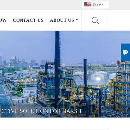
English

HOW
CONTACT US
ABOUT US

FECTIVE SOLUTION FOR HARSH