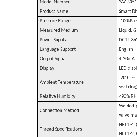
Model Number
YAY-3051
Product Name
Smart Di
Pressure Range
-100kPa 
Measured Medium
Liquid, 
Power Supply
DC12-36
Language Support
English
Output Signal
4-20mA 
Display
LED displ
-20°C ~ 
Ambient Temperature
seal ring
Relative Humidity
<90% RH 
Welded p
Connection Method
valve ma
NPT1/4 (
Thread Specifications
NPT1/2, 