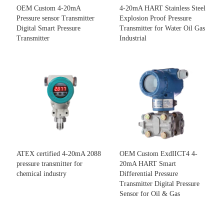
OEM Custom 4-20mA
4-20mA HART Stainless Steel
Pressure sensor Transmitter
Explosion Proof Pressure
Digital Smart Pressure
Transmitter for Water Oil Gas
Transmitter
Industrial
ATEX certified 4-20mA 2088
OEM Custom ExdIICT4 4-
pressure transmitter for
20mA HART Smart
chemical industry
Differential Pressure
Transmitter Digital Pressure
Sensor for Oil & Gas