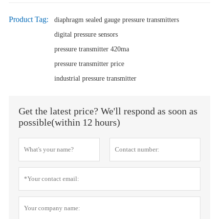
Product Tag:
diaphragm sealed gauge pressure transmitters
digital pressure sensors
pressure transmitter 420ma
pressure transmitter price
industrial pressure transmitter
Get the latest price? We'll respond as soon as
possible(within 12 hours)