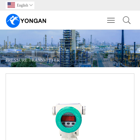
English

Toggle main m
PRESSURE TRANSMITTER