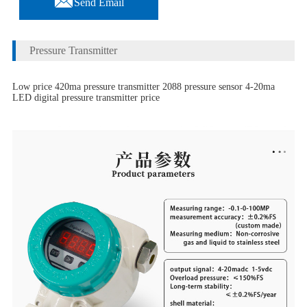
Send Email
Pressure Transmitter
Low price 420ma pressure transmitter 2088 pressure sensor 4-20ma
LED digital pressure transmitter price