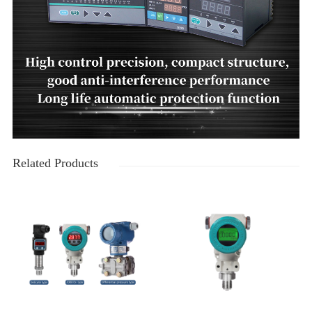
Related Products