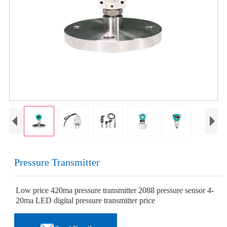
Pressure Transmitter
Low price 420ma pressure transmitter 2088 pressure sensor 4-
20ma LED digital pressure transmitter price
